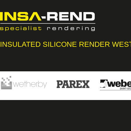
INSULATED SILICONE RENDER WES